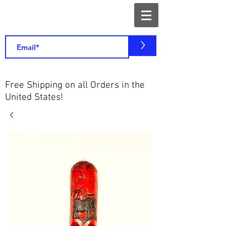
>
Free Shipping on all Orders in the
United States!