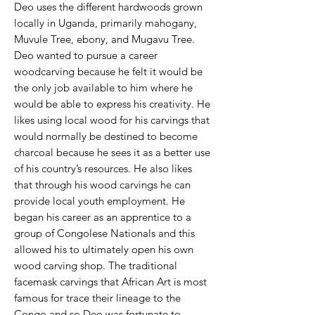
Deo uses the different hardwoods grown
locally in Uganda, primarily mahogany,
Muvule Tree, ebony, and Mugavu Tree.
Deo wanted to pursue a career
woodcarving because he felt it would be
the only job available to him where he
would be able to express his creativity. He
likes using local wood for his carvings that
would normally be destined to become
charcoal because he sees it as a better use
of his country’s resources. He also likes
that through his wood carvings he can
provide local youth employment. He
began his career as an apprentice to a
group of Congolese Nationals and this
allowed his to ultimately open his own
wood carving shop. The traditional
facemask carvings that African Art is most
famous for trace their lineage to the
Congo and so Deo was fortunate to