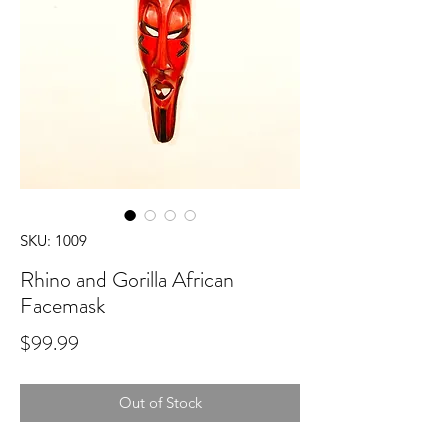
SKU: 1009
Rhino and Gorilla African
Facemask
Price
$99.99
Out of Stock