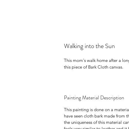
Walking into the Sun
This mom's walk home after a lon
this piece of Bark Cloth canvas.
Painting Material Description
This painting is done on a materia
have seen cloth bark made from th
the uniqueness of this material c
feels very similar to leather and i