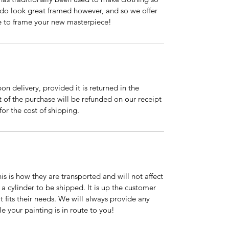
s do look great framed however, and so we offer
ke to frame your new masterpiece!
on delivery, provided it is returned in the
t of the purchase will be refunded on our receipt
for the cost of shipping.
is is how they are transported and will not affect
 a cylinder to be shipped. It is up the customer
t fits their needs. We will always provide any
e your painting is in route to you!