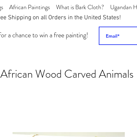
gs
African Paintings
What is Bark Cloth?
Ugandan Hi
ee Shipping on all Orders in the United States!
or a chance to win a free painting!
African Wood Carved Animals