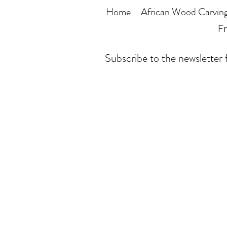
Home
African Wood Carvin
Fr
Subscribe to the newsletter f