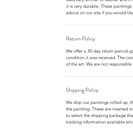
it is very durable. These painting
advice on our site if you would li
Return Policy
We offer a 30-day return period up
condition it was received. The cos
of the art. We are not responsible 
Shipping Policy
We ship our paintings rolled up, th
the painting. These are inserted in
to select the shipping package tha
tracking information available whil