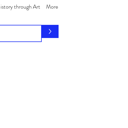
story through Art
More
>