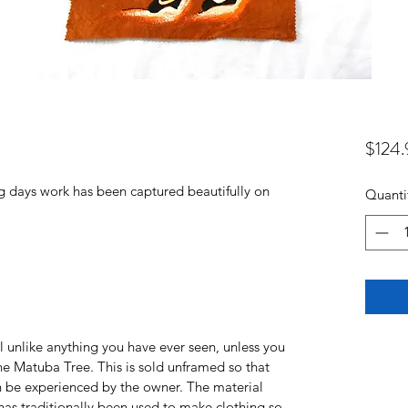
$124.
g days work has been captured beautifully on
Quanti
l unlike anything you have ever seen, unless you
e Matuba Tree. This is sold unframed so that
an be experienced by the owner. The material
t has traditionally been used to make clothing so