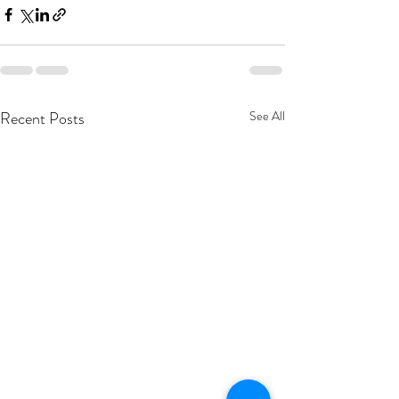
Recent Posts
See All