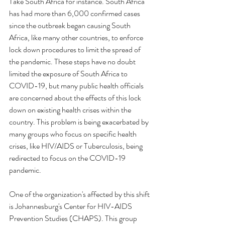
Take South Africa for instance. South Africa 
has had more than 6,000 confirmed cases 
since the outbreak began causing South 
Africa, like many other countries, to enforce 
lock down procedures to limit the spread of 
the pandemic. These steps have no doubt 
limited the exposure of South Africa to 
COVID-19, but many public health officials 
are concerned about the effects of this lock 
down on existing health crises within the 
country. This problem is being exacerbated by 
many groups who focus on specific health 
crises, like HIV/AIDS or Tuberculosis, being 
redirected to focus on the COVID-19 
pandemic. 
One of the organization's affected by this shift 
is Johannesburg's Center for HIV-AIDS 
Prevention Studies (CHAPS). This group 