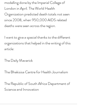
modelling done by the Imperial College of 
London in April. The World Health 
Organization predicted death totals not seen 
since 2008, when 950,000 AIDS related 
deaths were seen across the region. 
I want to give a special thanks to the different 
organizations that helped in the writing of this 
article:
The Daily Maverick 
The Bhekisisa Centre for Health Journalism
The Republic of South Africa Department of 
Science and Innovation