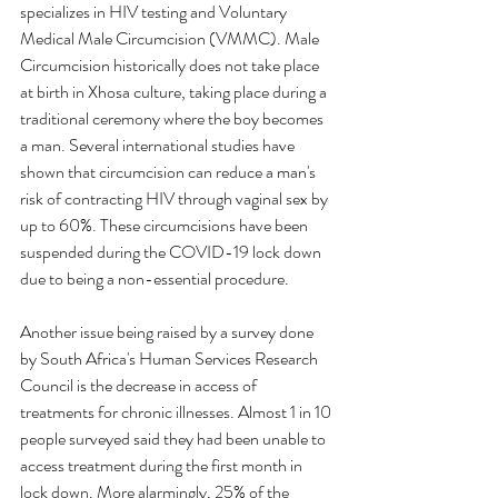
specializes in HIV testing and Voluntary 
Medical Male Circumcision (VMMC). Male 
Circumcision historically does not take place 
at birth in Xhosa culture, taking place during a 
traditional ceremony where the boy becomes 
a man. Several international studies have 
shown that circumcision can reduce a man's 
risk of contracting HIV through vaginal sex by 
up to 60%. These circumcisions have been 
suspended during the COVID-19 lock down 
due to being a non-essential procedure. 
Another issue being raised by a survey done 
by South Africa's Human Services Research 
Council is the decrease in access of 
treatments for chronic illnesses. Almost 1 in 10 
people surveyed said they had been unable to 
access treatment during the first month in 
lock down. More alarmingly, 25% of the 