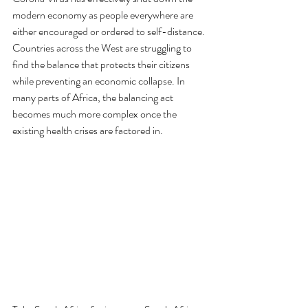
modern economy as people everywhere are 
either encouraged or ordered to self-distance. 
Countries across the West are struggling to 
find the balance that protects their citizens 
while preventing an economic collapse. In 
many parts of Africa, the balancing act 
becomes much more complex once the 
existing health crises are factored in. 