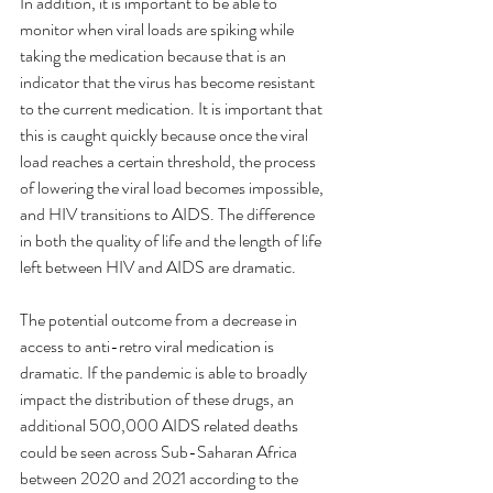
In addition, it is important to be able to 
monitor when viral loads are spiking while 
taking the medication because that is an 
indicator that the virus has become resistant 
to the current medication. It is important that 
this is caught quickly because once the viral 
load reaches a certain threshold, the process 
of lowering the viral load becomes impossible, 
and HIV transitions to AIDS. The difference 
in both the quality of life and the length of life 
left between HIV and AIDS are dramatic.  
The potential outcome from a decrease in 
access to anti-retro viral medication is 
dramatic. If the pandemic is able to broadly 
impact the distribution of these drugs, an 
additional 500,000 AIDS related deaths 
could be seen across Sub-Saharan Africa 
between 2020 and 2021 according to the 