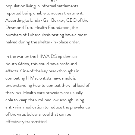
population living in informal settlements 
reported being unable to access treatment. 
According to Linda-Gail Bekker, CEO of the 
Desmond Tutu Health Foundation, the 
numbers of Tuberculosis testing have almost 
halved during the shelter-in-place order.
In the war on the HIV/AIDS epidemic in 
South Africa, this could have profound 
effects. One of the key breakthroughs in 
combating HIV scientists have made is 
understanding how to combat the viral load of 
the virus. Health care providers are usually 
able to keep the viral load low enough using 
anti-viral medication to reduce the prevalence 
of the virus below a level that can be 
effectively transmitted. 