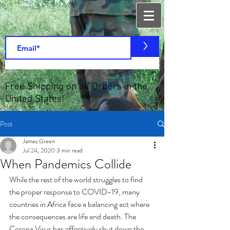
>
Free Shipping on all Orders in the
United States!
Post
James Green
Jul 24, 2020
3 min read
When Pandemics Collide
While the rest of the world struggles to find 
the proper response to COVID-19, many 
countries in Africa face a balancing act where 
the consequences are life and death. The 
Corona Virus has effectively shut down the 